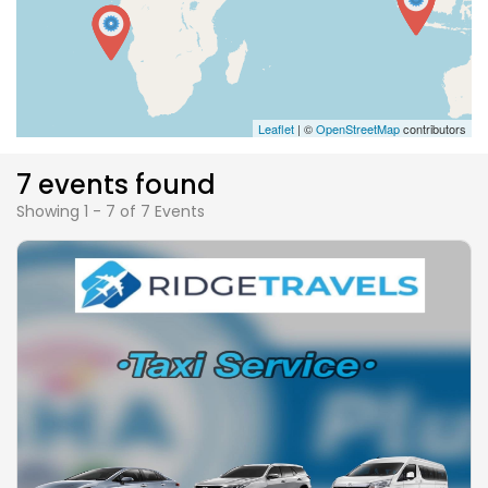
Leaflet
| ©
OpenStreetMap
contributors
7 events found
Showing 1 - 7 of 7 Events