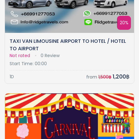
20%
TAXI VAN LIMOUSINE AIRPORT TO HOTEL / HOTEL
TO AIRPORT
Not rated
0 Review
Start Time: 00:00
1,200฿
1D
from
1,500฿