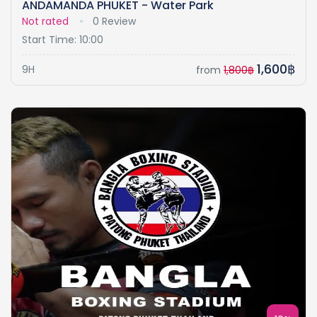
ANDAMANDA PHUKET - Water Park
Not rated
0 Review
Start Time: 10:00
1,600฿
9H
from
1,800฿