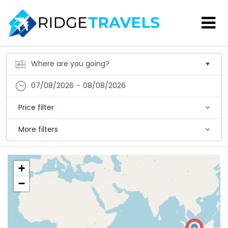
07/08/2026
-
08/08/2026
Price filter
More filters
+
−