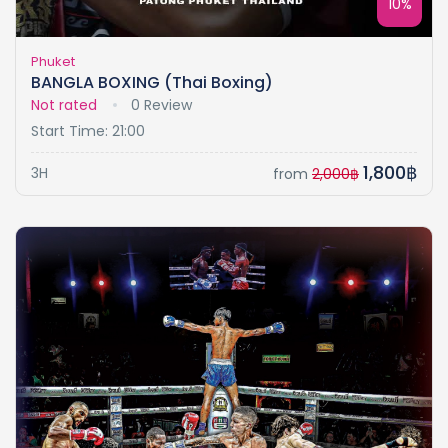
10%
Phuket
BANGLA BOXING (Thai Boxing)
Not rated
0 Review
Start Time: 21:00
1,800฿
3H
from
2,000฿