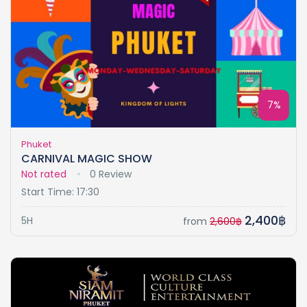
7%
Phuket
CARNIVAL MAGIC SHOW
Not rated
0 Review
Start Time: 17:30
2,400฿
5H
from
2,600฿