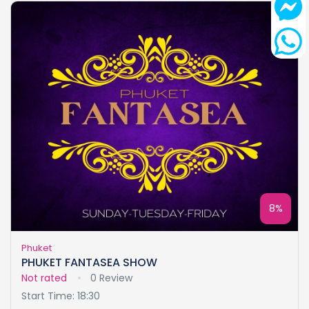
8%
Phuket
PHUKET FANTASEA SHOW
Not rated
0 Review
Start Time: 18:30