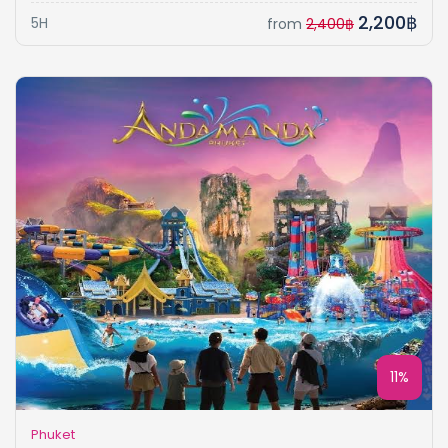
2,200฿
5H
from
2,400฿
11%
Phuket