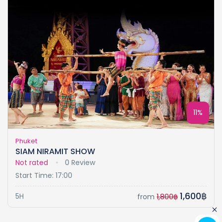
11%
Phuket
SIAM NIRAMIT SHOW
Not rated
0 Review
Start Time: 17:00
1,600฿
5H
from
1,800฿